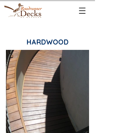
REQUEST A
CALL US TODAY
FREE QUOTE
512.745.6111
HARDWOOD