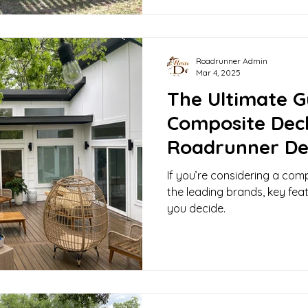
Roadrunner Admin
Mar 4, 2025
The Ultimate G
Composite Dec
Roadrunner De
If you’re considering a com
the leading brands, key fea
you decide.