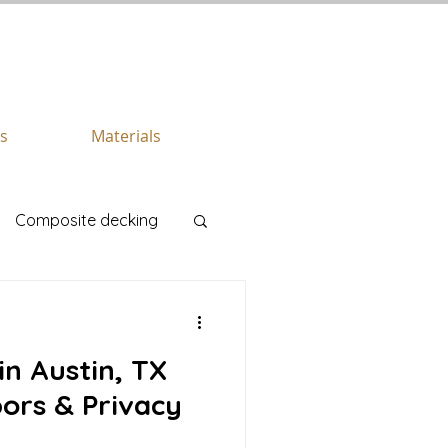
CALL US TODAY
512.745.6111
es
Materials
Composite decking
in Austin, TX
ors & Privacy