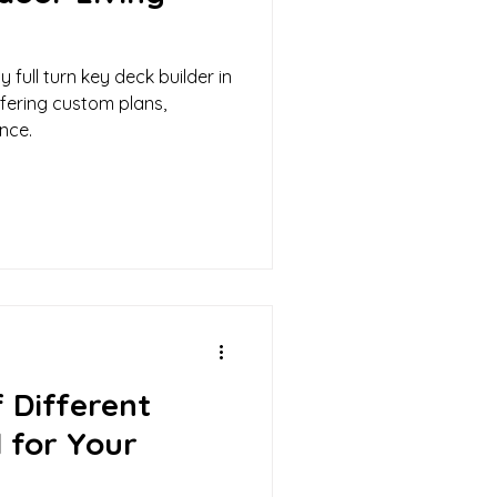
 full turn key deck builder in
ffering custom plans,
nce.
 Different
 for Your