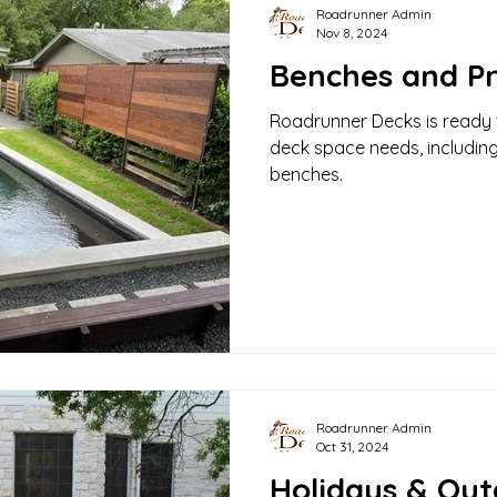
Roadrunner Admin
Nov 8, 2024
Benches and Pr
Roadrunner Decks is ready t
deck space needs, includin
benches.
Roadrunner Admin
Oct 31, 2024
Holidays & Out