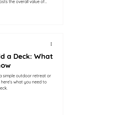
sts the overall value of
ld a Deck: What
now
a simple outdoor retreat or
 here’s what you need to
eck.