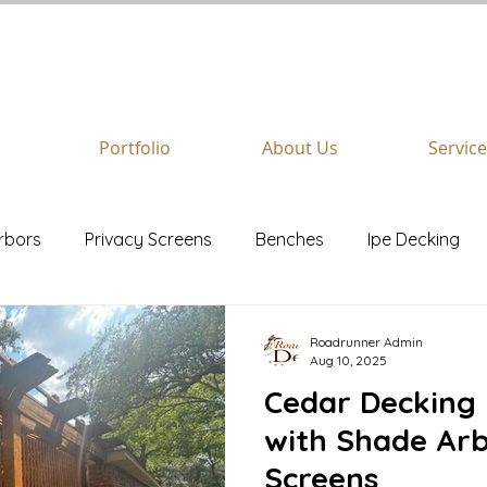
REQUEST A
FREE
QUOTE
Portfolio
About Us
Servic
rbors
Privacy Screens
Benches
Ipe Decking
Stairs
Azek
Roadrunner Admin
Aug 10, 2025
Cedar Decking 
with Shade Arb
Screens