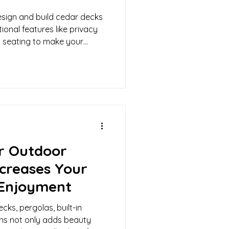
sign and build cedar decks
ional features like privacy
-in seating to make your
r Outdoor
ncreases Your
Enjoyment
ecks, pergolas, built-in
ns not only adds beauty