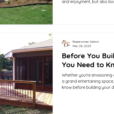
and enjoyment, but also boo
your home.
Roadrunner Admin
Mar 28, 2025
Before You Bui
You Need to K
Whether you're envisioning 
a grand entertaining space,
know before building your d