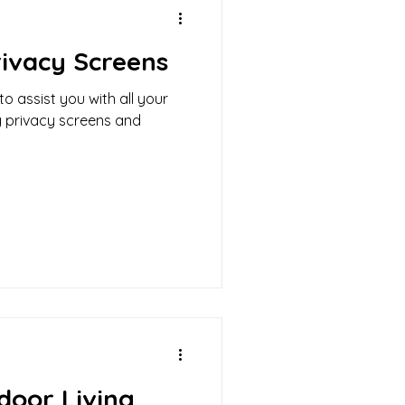
ivacy Screens
o assist you with all your
g privacy screens and
door Living