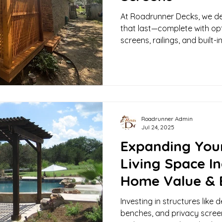
At Roadrunner Decks, we de
that last—complete with opt
screens, railings, and built
space truly yours.
Roadrunner Admin
Jul 24, 2025
Expanding You
Living Space I
Home Value & 
Investing in structures like d
benches, and privacy scree