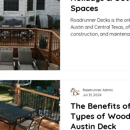
Spaces
Roadrunner Decks is the only
Austin and Central Texas, o
construction, and maintena
Roadrunner Admin
Jul 31, 2024
The Benefits of
Types of Wood
Austin Deck