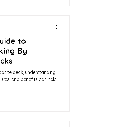
uide to
king By
cks
posite deck, understanding
tures, and benefits can help