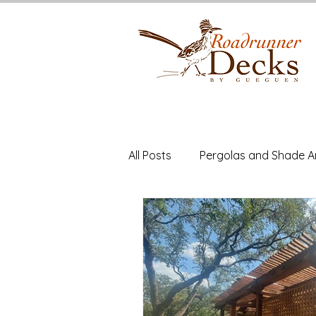
All Posts
Pergolas and Shade A
Deck Building
Cedar