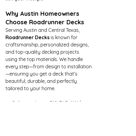
Why Austin Homeowners 
Choose Roadrunner Decks
Serving Austin and Central Texas, 
Roadrunner Decks
 is known for 
craftsmanship, personalized designs, 
and top-quality decking projects 
using the top materials. We handle 
every step—from design to installation
—ensuring you get a deck that’s 
beautiful, durable, and perfectly 
tailored to your home.
📞 
Call us today at 512-745-6111
 for 
your 
free estimate
, or visit 
www.roadrunnerdecks.com
 to 
request your free estimate and to 
see our 
portfolio
 and get started.