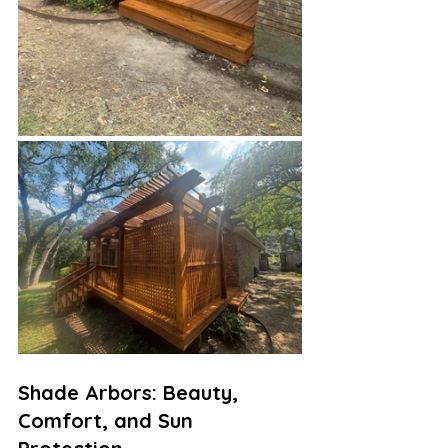
Shade Arbors: Beauty, 
Comfort, and Sun 