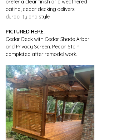
prefer a clear finish or a weathered 
patina, cedar decking delivers 
durability and style.
PICTURED HERE:
Cedar Deck with Cedar Shade Arbor 
and Privacy Screen. Pecan Stain 
completed after remodel work.