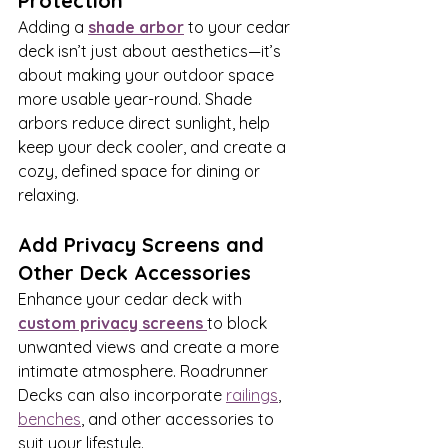
Protection
Adding a 
shade arbor
 to your cedar 
deck isn’t just about aesthetics—it’s 
about making your outdoor space 
more usable year-round. Shade 
arbors reduce direct sunlight, help 
keep your deck cooler, and create a 
cozy, defined space for dining or 
relaxing.
Add Privacy Screens and 
Other Deck Accessories
Enhance your cedar deck with 
custom privacy screens
to block 
unwanted views and create a more 
intimate atmosphere. Roadrunner 
Decks can also incorporate 
railings
,  
benches
, and other accessories to 
suit your lifestyle.