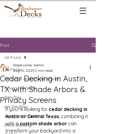
REQUEST A
CALL US TODAY
FREE QUOTE
512.745.6111
Post
All Posts
Roadrunner Admin
All Posts
Aug 10, 2025
2 min read
Cedar Decking in Austin,
Pergolas and Shade Arbors
TX with Shade Arbors &
Privacy Screens
Benches
Privacy Screens
Ipe Decking
If you’re looking for 
cedar decking in 
Composite decking
Austin or Central Texas
, combining it 
with a 
custom shade arbor
 can 
Deck Building
transform your backyard into a 