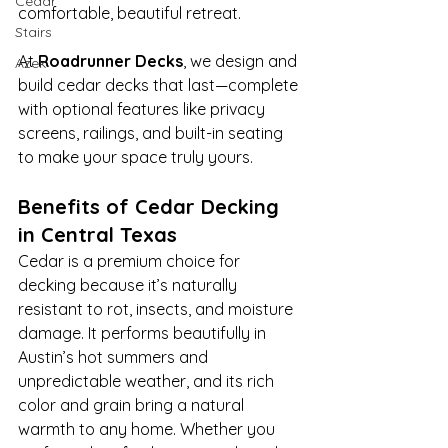
Cedar
comfortable, beautiful retreat. 
Stairs
At 
Roadrunner Decks
, we design and 
Azek
build cedar decks that last—complete 
with optional features like privacy 
screens, railings, and built-in seating 
to make your space truly yours.
Benefits of Cedar Decking 
in Central Texas
Cedar is a premium choice for 
decking because it’s naturally 
resistant to rot, insects, and moisture 
damage. It performs beautifully in 
Austin’s hot summers and 
unpredictable weather, and its rich 
color and grain bring a natural 
warmth to any home. Whether you 