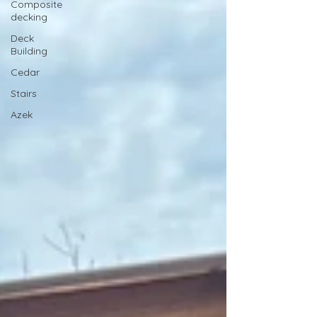
Composite
decking
Deck
Building
Cedar
Stairs
Azek