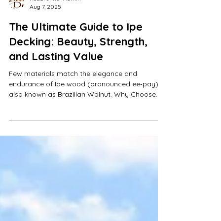
Roadrunner Admin
Aug 7, 2025
The Ultimate Guide to Ipe
Decking: Beauty, Strength,
and Lasting Value
Few materials match the elegance and
endurance of Ipe wood (pronounced ee‑pay),
also known as Brazilian Walnut. Why Choose
Roadrunner Decks? Austin's leading full-turnkey
deck company, serving homeowners across
Austin and Central Texas with custom design,
expert construction, and ongoing maintenance.