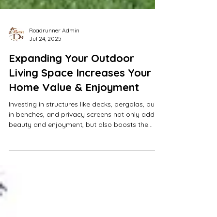
Roadrunner Admin
Jul 24, 2025
Expanding Your Outdoor
Living Space Increases Your
Home Value & Enjoyment
Investing in structures like decks, pergolas, built-
in benches, and privacy screens not only adds
beauty and enjoyment, but also boosts the
overall value of your home.