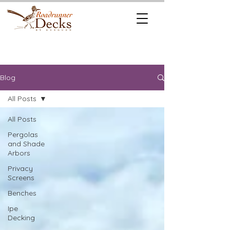
REQUEST A
CALL US TODAY
FREE QUOTE
512.745.6111
Blog
All Posts
All Posts
Pergolas
and Shade
Arbors
Privacy
Screens
Benches
Ipe
Decking