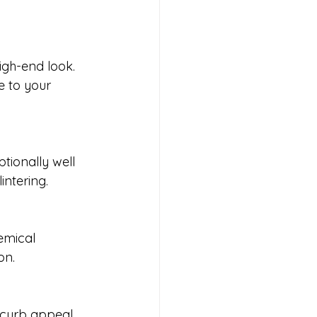
igh-end look. 
e to your 
tionally well 
intering.
emical 
on.
 curb appeal, 