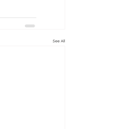
See All