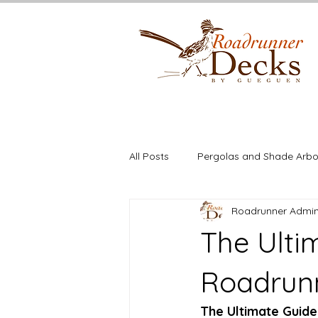
All Posts
Pergolas and Shade Arbo
Roadrunner Admi
Deck Building
Cedar
St
The Ulti
Roadrun
The Ultimate Guide