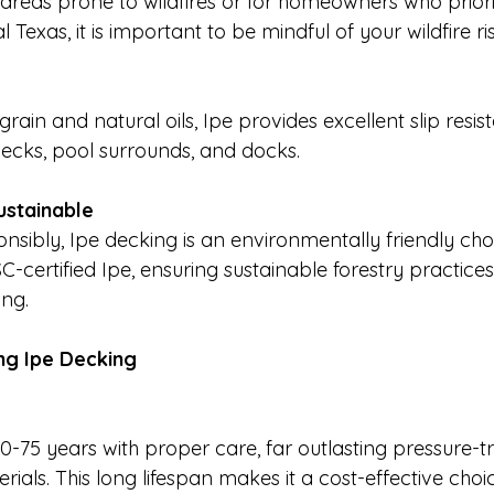
 areas prone to wildfires or for homeowners who prioriti
 Texas, it is important to be mindful of your wildfire ris
grain and natural oils, Ipe provides excellent slip resi
 decks, pool surrounds, and docks.
ustainable
sibly, Ipe decking is an environmentally friendly cho
C-certified Ipe, ensuring sustainable forestry practice
ing.
ng Ipe Decking
40-75 years with proper care, far outlasting pressure-
als. This long lifespan makes it a cost-effective choic