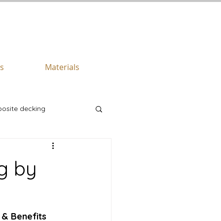
CALL US TODAY
512.745.6111
es
Materials
osite decking
g by
 & Benefits