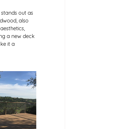
stands out as 
rdwood, also 
aesthetics, 
ing a new deck 
e it a 