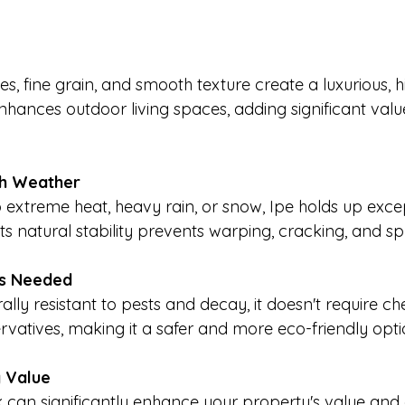
es, fine grain, and smooth texture create a luxurious, h
nhances outdoor living spaces, adding significant valu
sh Weather
extreme heat, heavy rain, or snow, Ipe holds up excep
Its natural stability prevents warping, cracking, and spl
ls Needed
ally resistant to pests and decay, it doesn't require ch
rvatives, making it a safer and more eco-friendly opti
y Value
ck can significantly enhance your property's value and