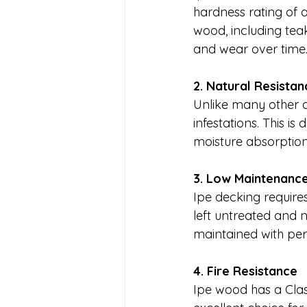
hardness rating of a
wood, including teak
and wear over time
2. Natural Resista
Unlike many other de
infestations. This is
moisture absorption 
3. Low Maintenanc
Ipe decking require
left untreated and n
maintained with peri
4. Fire Resistance
Ipe wood has a Class