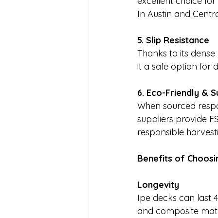
excellent choice for
In Austin and Central
5. Slip Resistance
Thanks to its dense 
it a safe option for
6. Eco-Friendly & S
When sourced respon
suppliers provide FS
responsible harvest
Benefits of Choosi
Longevity
Ipe decks can last 
and composite materi