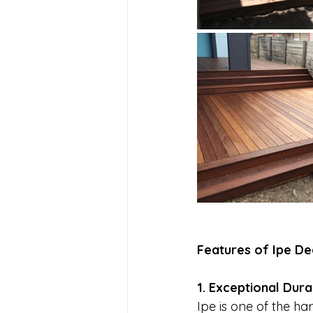
Features of Ipe De
1. Exceptional Durab
Ipe is one of the h