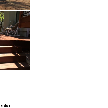
Janka 