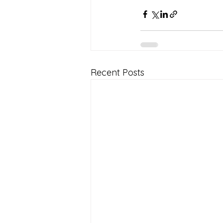
Recent Posts