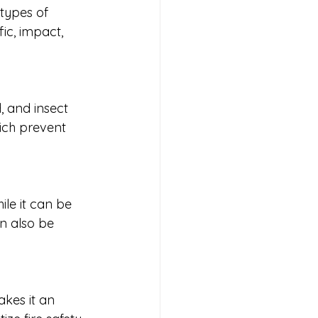
 types of 
ic, impact, 
, and insect 
hich prevent 
le it can be 
an also be 
akes it an 