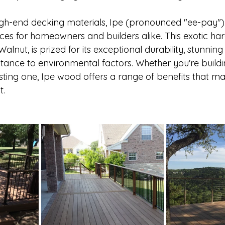
gh-end decking materials, Ipe (pronounced "ee-pay") 
ices for homeowners and builders alike. This exotic ha
lnut, is prized for its exceptional durability, stunning 
stance to environmental factors. Whether you're build
ting one, Ipe wood offers a range of benefits that mak
. 