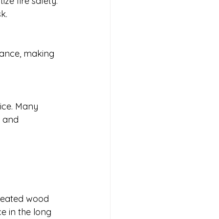
ze fire safety. 
k.
stance, making 
ice. Many 
s and 
treated wood 
e in the long 