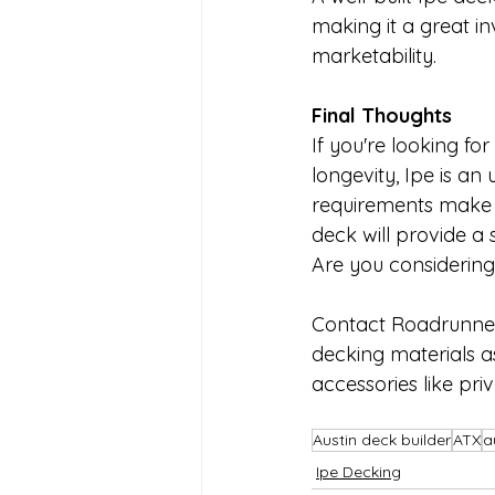
making it a great i
marketability.
Final Thoughts
If you're looking fo
longevity, Ipe is an
requirements make i
deck will provide a
Are you considering
Contact Roadrunner 
decking materials a
accessories like pri
Austin deck builder
ATX
a
Ipe Decking