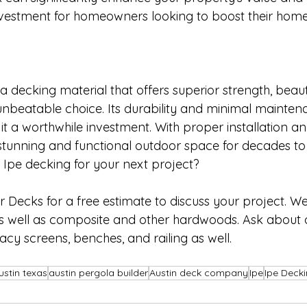
nvestment for homeowners looking to boost their home
r a decking material that offers superior strength, beau
 unbeatable choice. Its durability and minimal mainten
t a worthwhile investment. With proper installation an
 stunning and functional outdoor space for decades t
 Ipe decking for your next project? 
Decks for a free estimate to discuss your project. We 
s well as composite and other hardwoods. Ask about 
vacy screens, benches, and railing as well.
ustin texas
austin pergola builder
Austin deck company
Ipe
Ipe Deck