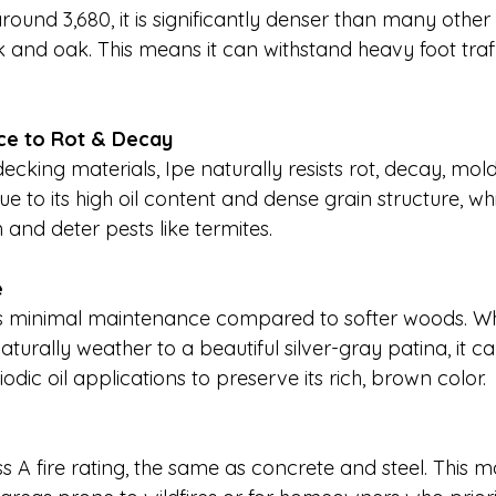
round 3,680, it is significantly denser than many other
 and oak. This means it can withstand heavy foot traff
.
nce to Rot & Decay
cking materials, Ipe naturally resists rot, decay, mold
 due to its high oil content and dense grain structure, w
and deter pests like termites.
e
s minimal maintenance compared to softer woods. Whi
aturally weather to a beautiful silver-gray patina, it c
odic oil applications to preserve its rich, brown color.
 A fire rating, the same as concrete and steel. This m