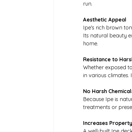
run.
Aesthetic Appeal
Ipe's rich brown ton
Its natural beauty e
home.
Resistance to Har
Whether exposed to 
in various climates. 
No Harsh Chemica
Because Ipe is natur
treatments or prese
Increases Propert
A well-built Ipe de