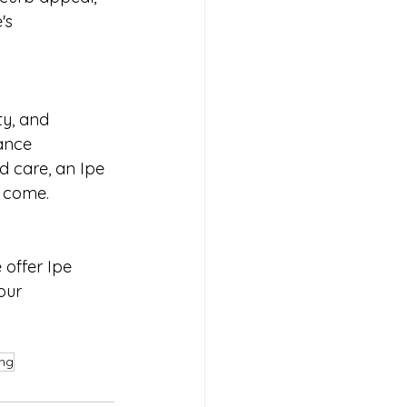
's 
ty, and 
ance 
d care, an Ipe 
o come.
offer Ipe 
our 
ing