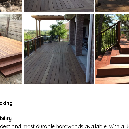
cking
ility
ardest and most durable hardwoods available. With a 