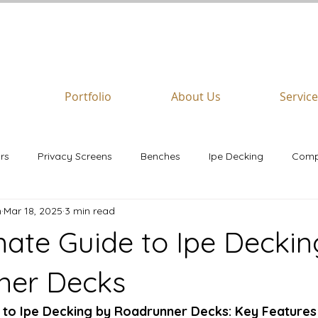
REQUEST A
FREE
QUOTE
Portfolio
About Us
Servic
rs
Privacy Screens
Benches
Ipe Decking
Comp
n
Mar 18, 2025
3 min read
airs
Azek
mate Guide to Ipe Deckin
ner Decks
 to Ipe Decking by Roadrunner Decks: Key Features