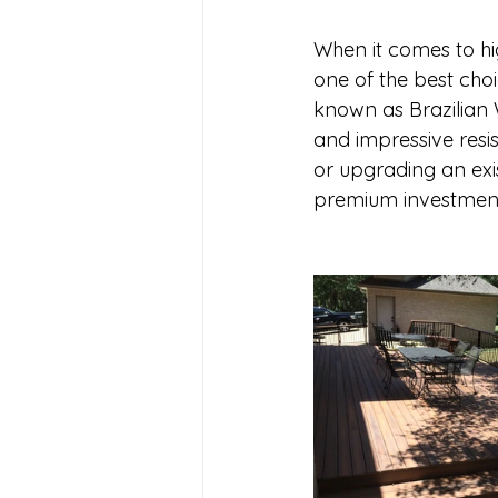
When it comes to hi
one of the best cho
known as Brazilian Wa
and impressive resi
or upgrading an exis
premium investment