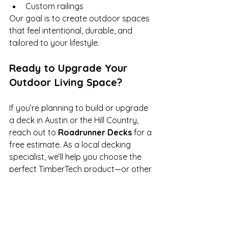
Custom railings
Our goal is to create outdoor spaces 
that feel intentional, durable, and 
tailored to your lifestyle.
Ready to Upgrade Your 
Outdoor Living Space?
If you’re planning to build or upgrade 
a deck in Austin or the Hill Country, 
reach out to 
Roadrunner Decks
 for a 
free estimate. As a local decking 
specialist, we’ll help you choose the 
perfect TimberTech product—or other 
high-quality brand—to suit your home 
and lifestyle.
For a free estimate, 
contact us at 