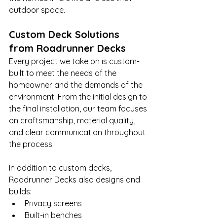
outdoor space.
Custom Deck Solutions 
from Roadrunner Decks
Every project we take on is custom-
built to meet the needs of the 
homeowner and the demands of the 
environment. From the initial design to 
the final installation, our team focuses 
on craftsmanship, material quality, 
and clear communication throughout 
the process.
In addition to custom decks, 
Roadrunner Decks also designs and 
builds:
Privacy screens
Built-in benches