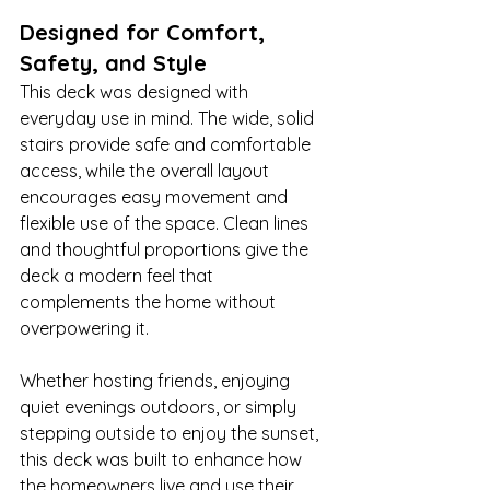
Designed for Comfort, 
Safety, and Style
This deck was designed with 
everyday use in mind. The wide, solid 
stairs provide safe and comfortable 
access, while the overall layout 
encourages easy movement and 
flexible use of the space. Clean lines 
and thoughtful proportions give the 
deck a modern feel that 
complements the home without 
overpowering it.
Whether hosting friends, enjoying 
quiet evenings outdoors, or simply 
stepping outside to enjoy the sunset, 
this deck was built to enhance how 
the homeowners live and use their 