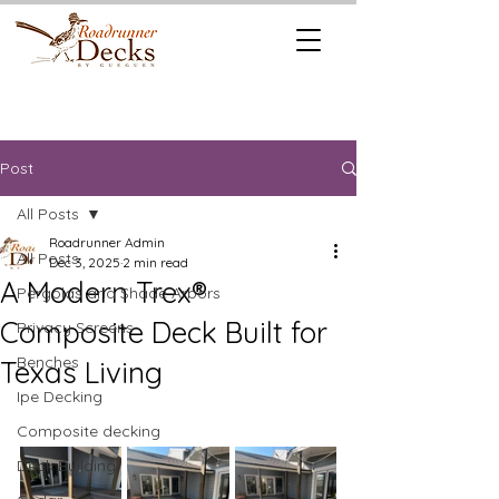
REQUEST A
CALL US TODAY
FREE QUOTE
512.745.6111
Post
All Posts
Roadrunner Admin
All Posts
Dec 3, 2025
2 min read
A Modern Trex®
Pergolas and Shade Arbors
Composite Deck Built for
Privacy Screens
Benches
Texas Living
Ipe Decking
Composite decking
Deck Building