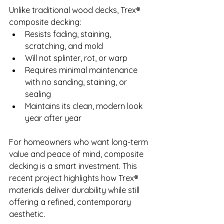
Unlike traditional wood decks, Trex® 
composite decking:
Resists fading, staining, 
scratching, and mold
Will not splinter, rot, or warp
Requires minimal maintenance 
with no sanding, staining, or 
sealing
Maintains its clean, modern look 
year after year
For homeowners who want long-term 
value and peace of mind, composite 
decking is a smart investment. This 
recent project highlights how Trex® 
materials deliver durability while still 
offering a refined, contemporary 
aesthetic.