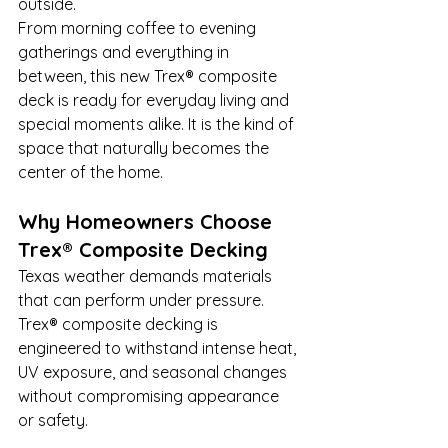
outside.
From morning coffee to evening 
gatherings and everything in 
between, this new Trex® composite 
deck is ready for everyday living and 
special moments alike. It is the kind of 
space that naturally becomes the 
center of the home.
Why Homeowners Choose 
Trex® Composite Decking
Texas weather demands materials 
that can perform under pressure. 
Trex® composite decking is 
engineered to withstand intense heat, 
UV exposure, and seasonal changes 
without compromising appearance 
or safety.