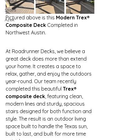
Cedar
Stairs
Pictured above is this 
Modern Trex® 
Azek
Composite Deck
 Completed in 
Northwest Austin.
At Roadrunner Decks, we believe a 
great deck does more than extend 
your home. It creates a space to 
relax, gather, and enjoy the outdoors 
year-round. Our team recently 
completed this beautiful 
Trex® 
composite deck
, featuring clean, 
modern lines and sturdy, spacious 
stairs designed for both function and 
style. The result is an outdoor living 
space built to handle the Texas sun, 
built to last, and built for more time 