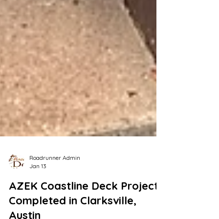
Roadrunner Admin
Jan 13