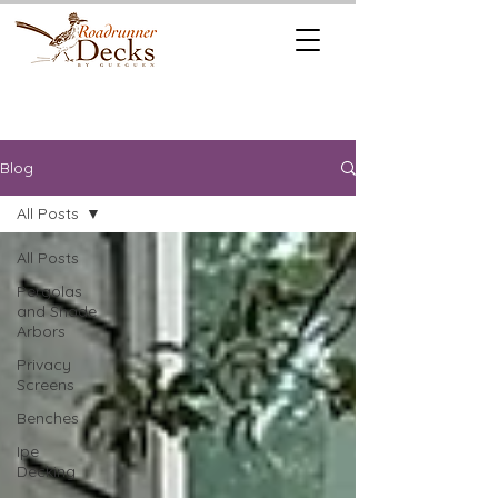
REQUEST A
CALL US TODAY
FREE QUOTE
512.745.6111
Blog
All Posts
All Posts
Pergolas
and Shade
Arbors
Privacy
Screens
Benches
Ipe
Decking