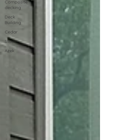
Composite
decking
Deck
Building
Cedar
Stairs
Azek