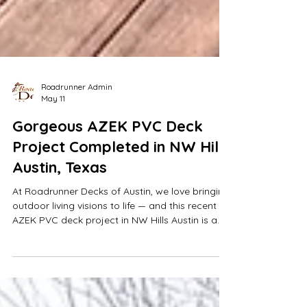
Roadrunner Admin
May 11
Gorgeous AZEK PVC Deck
Project Completed in NW Hills
Austin, Texas
At Roadrunner Decks of Austin, we love bringing
outdoor living visions to life — and this recent
AZEK PVC deck project in NW Hills Austin is a
perfect example of premium craftsmanship
meeting modern outdoor design.