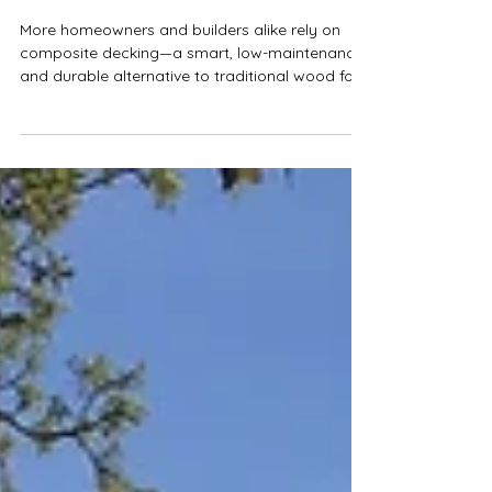
AZEK Coastline Deck Project
Completed in Clarksville,
Austin
More homeowners and builders alike rely on
composite decking—a smart, low-maintenance,
and durable alternative to traditional wood for
Austin and Central Texas.