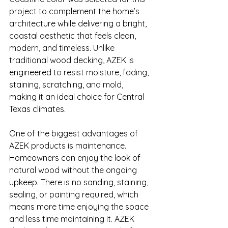
project to complement the home’s 
architecture while delivering a bright, 
coastal aesthetic that feels clean, 
modern, and timeless. Unlike 
traditional wood decking, AZEK is 
engineered to resist moisture, fading, 
staining, scratching, and mold, 
making it an ideal choice for Central 
Texas climates.
One of the biggest advantages of 
AZEK products is maintenance. 
Homeowners can enjoy the look of 
natural wood without the ongoing 
upkeep. There is no sanding, staining, 
sealing, or painting required, which 
means more time enjoying the space 
and less time maintaining it. AZEK 