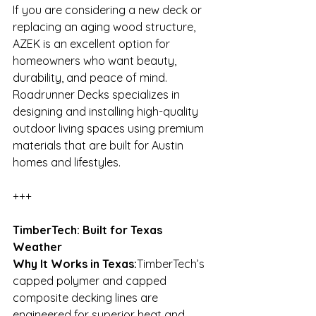
If you are considering a new deck or 
replacing an aging wood structure, 
AZEK is an excellent option for 
homeowners who want beauty, 
durability, and peace of mind. 
Roadrunner Decks specializes in 
designing and installing high-quality 
outdoor living spaces using premium 
materials that are built for Austin 
homes and lifestyles.
+++
TimberTech: Built for Texas 
Weather
Why It Works in Texas:
TimberTech’s 
capped polymer and capped 
composite decking lines are 
engineered for superior heat and 