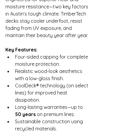
moisture resistance—two key factors 
in Austin’s tough climate. TimberTech 
decks stay cooler underfoot, resist 
fading from UV exposure, and 
maintain their beauty year after year.
Key Features:
Four-sided capping for complete 
moisture protection.
Realistic wood-look aesthetics 
with a low-gloss finish.
CoolDeck® technology (on select 
lines) for improved heat 
dissipation.
Long-lasting warranties—up to 
50 years
 on premium lines.
Sustainable construction using 
recycled materials.