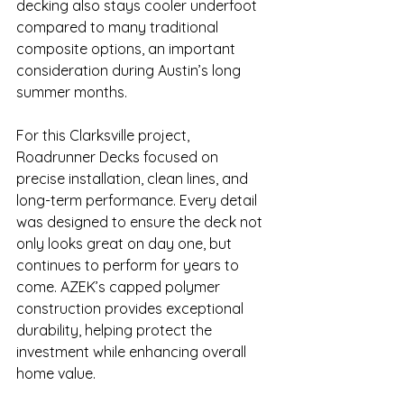
decking also stays cooler underfoot 
compared to many traditional 
composite options, an important 
consideration during Austin’s long 
summer months.
For this Clarksville project, 
Roadrunner Decks focused on 
precise installation, clean lines, and 
long-term performance. Every detail 
was designed to ensure the deck not 
only looks great on day one, but 
continues to perform for years to 
come. AZEK’s capped polymer 
construction provides exceptional 
durability, helping protect the 
investment while enhancing overall 
home value.