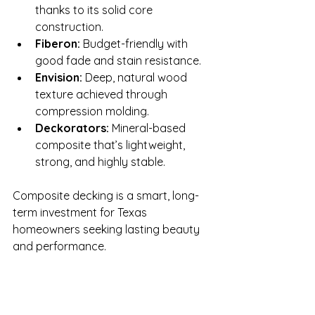
thanks to its solid core 
construction.
Fiberon:
 Budget-friendly with 
good fade and stain resistance.
Envision:
 Deep, natural wood 
texture achieved through 
compression molding.
Deckorators:
 Mineral-based 
composite that’s lightweight, 
strong, and highly stable.
Composite decking is a smart, long-
term investment for Texas 
homeowners seeking lasting beauty 
and performance. 
Ready to Learn More?
If you’re planning to build or upgrade 
a deck in Austin or the Hill Country, 