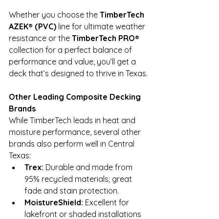
Whether you choose the 
TimberTech 
AZEK® (PVC)
 line for ultimate weather 
resistance or the 
TimberTech PRO®
collection for a perfect balance of 
performance and value, you’ll get a 
deck that’s designed to thrive in Texas.
Other Leading Composite Decking 
Brands
While TimberTech leads in heat and 
moisture performance, several other 
brands also perform well in Central 
Texas:
Trex:
 Durable and made from 
95% recycled materials; great 
fade and stain protection.
MoistureShield:
 Excellent for 
lakefront or shaded installations 