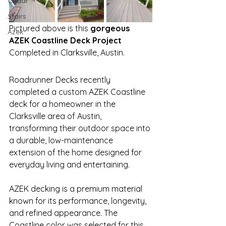
Cedar
Stairs
Pictured above is this 
gorgeous 
Azek
AZEK Coastline Deck Project
Completed in Clarksville, Austin.
Roadrunner Decks recently 
completed a custom AZEK Coastline 
deck for a homeowner in the 
Clarksville area of Austin, 
transforming their outdoor space into 
a durable, low-maintenance 
extension of the home designed for 
everyday living and entertaining.
AZEK decking is a premium material 
known for its performance, longevity, 
and refined appearance. The 
Coastline color was selected for this 