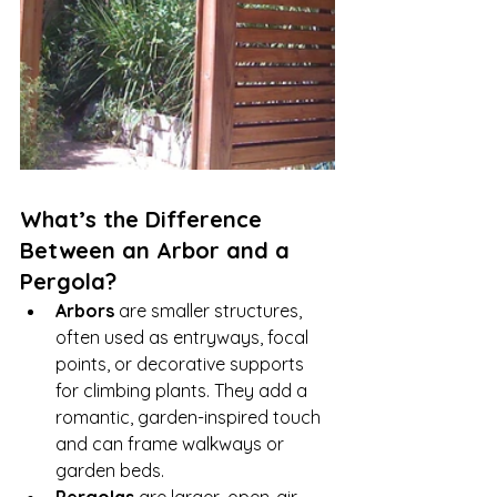
What’s the Difference 
Between an Arbor and a 
Pergola?
Arbors
 are smaller structures, 
often used as entryways, focal 
points, or decorative supports 
for climbing plants. They add a 
romantic, garden-inspired touch 
and can frame walkways or 
garden beds.