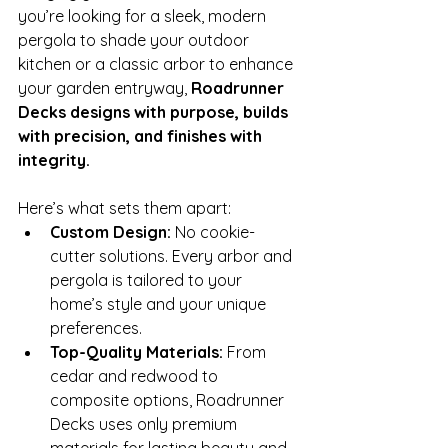
you’re looking for a sleek, modern 
pergola to shade your outdoor 
kitchen or a classic arbor to enhance 
your garden entryway, 
Roadrunner 
Decks designs with purpose, builds 
with precision, and finishes with 
integrity.
Here’s what sets them apart:
Custom Design:
 No cookie-
cutter solutions. Every arbor and 
pergola is tailored to your 
home’s style and your unique 
preferences.
Top-Quality Materials:
 From 
cedar and redwood to 
composite options, Roadrunner 
Decks uses only premium 