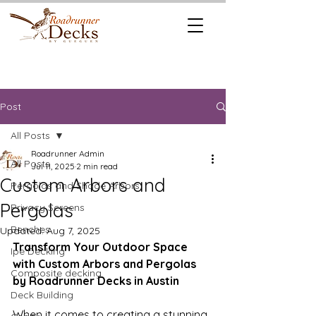
REQUEST A
CALL US TODAY
FREE QUOTE
512.745.6111
Post
All Posts
Roadrunner Admin
All Posts
Jul 11, 2025
2 min read
Custom Arbors and
Pergolas and Shade Arbors
Pergolas
Privacy Screens
Benches
Updated:
Aug 7, 2025
Transform Your Outdoor Space 
Ipe Decking
with Custom Arbors and Pergolas 
Composite decking
by Roadrunner Decks in Austin
Deck Building
When it comes to creating a stunning, 