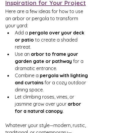
Inspiration for Your Project
Here are a few ideas for how to use 
an arbor or pergola to transform 
your yard:
Add a 
pergola over your deck 
or patio
 to create a shaded 
retreat.
Use an 
arbor to frame your 
garden gate or pathway
 for a 
dramatic entrance.
Combine a 
pergola with lighting 
and curtains
 for a cozy outdoor 
dining space.
Let climbing roses, vines, or 
jasmine grow over your 
arbor 
for a natural canopy
.
Whatever your style—modern, rustic, 
traditional, or contemporary—