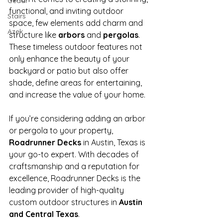
Cedar
functional, and inviting outdoor 
Stairs
space, few elements add charm and 
Azek
structure like 
arbors
 and 
pergolas
. 
These timeless outdoor features not 
only enhance the beauty of your 
backyard or patio but also offer 
shade, define areas for entertaining, 
and increase the value of your home.
If you’re considering adding an arbor 
or pergola to your property, 
Roadrunner Decks
 in Austin, Texas is 
your go-to expert. With decades of 
craftsmanship and a reputation for 
excellence, Roadrunner Decks is the 
leading provider of high-quality 
custom outdoor structures in 
Austin 
and Central Texas
.